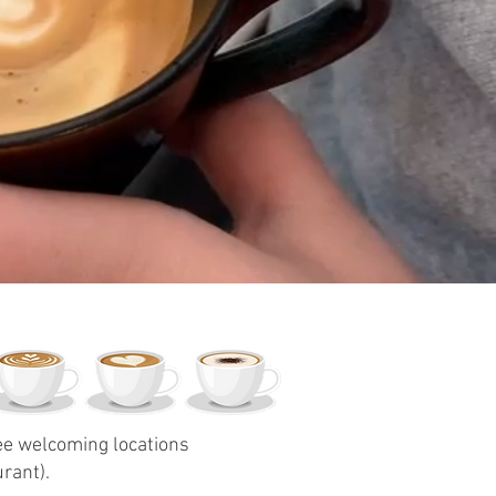
ree welcoming locations
rant).