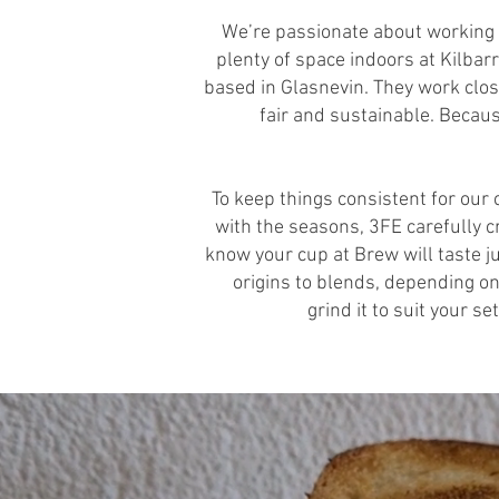
We’re passionate about working w
plenty of space indoors at Kilba
based in Glasnevin. They work clos
fair and sustainable. Becaus
To keep things consistent for ou
with the seasons, 3FE carefully c
know your cup at Brew will taste ju
origins to blends, depending on 
grind it to suit your s