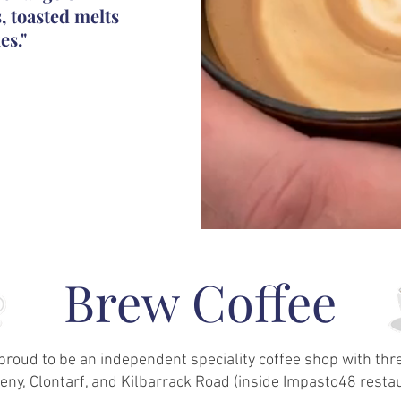
s, toasted melts
es."
Brew Coffee
proud to be an independent speciality coffee shop with th
ny, Clontarf, and Kilbarrack Road (inside Impasto48 restau