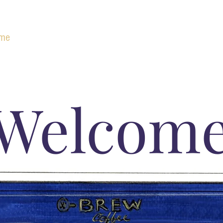
me
Brew Raheny
Brew Clontarf
Brew Kilbarrack
Welcom