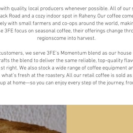
ith quality, local producers whenever possible. All of our
rrack Road and a cozy indoor spot in Raheny. Our coffee co
ely with small farmers and co-ops around the world, makin
e 3FE focus on seasonal coffee, their offerings change thr
regionscome into harvest.
r customers, we serve 3FE’s Momentum blend as our house c
rafts the blend to deliver the same reliable, top-quality fl
st right. We also stock a wide range of coffee equipment an
what’s fresh at the roastery. All our retail coffee is sold 
etup at home—so you can enjoy every step of the journey, fro