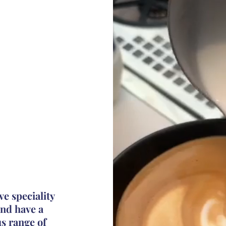
ve speciality
nd have a
us
range
of