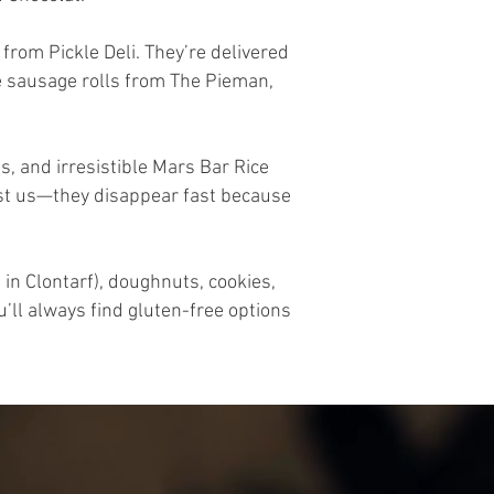
from Pickle Deli. They’re delivered
ge sausage rolls from The Pieman,
, and irresistible Mars Bar Rice
rust us—they disappear fast because
in Clontarf), doughnuts, cookies,
’ll always find gluten-free options