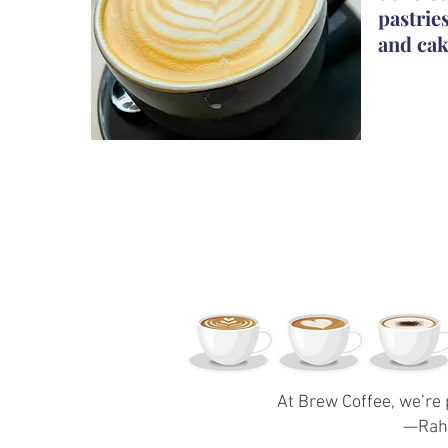
pastrie
and cak
At Brew Coffee, we’re 
—Rahe