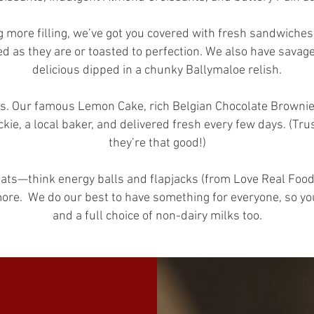
g more filling, we’ve got you covered with fresh sandwiches 
d as they are or toasted to perfection. We also have sava
delicious dipped in a chunky Ballymaloe relish.
s. Our famous Lemon Cake, rich Belgian Chocolate Brownies
kie, a local baker, and delivered fresh every few days. (T
they’re that good!)
reats—think energy balls and flapjacks (from Love Real Food 
more.
We do our best to have something for everyone, so you
and a full choice of non-dairy milks too.