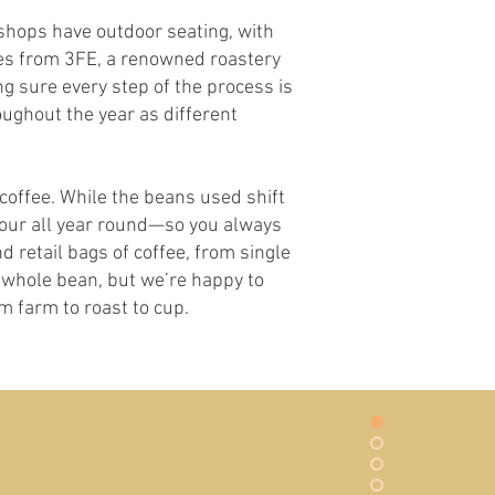
 shops have outdoor seating, with
mes from 3FE, a renowned roastery
g sure every step of the process is
oughout the year as different
offee. While the beans used shift
avour all year round—so you always
d retail bags of coffee, from single
as whole bean, but we’re happy to
m farm to roast to cup.