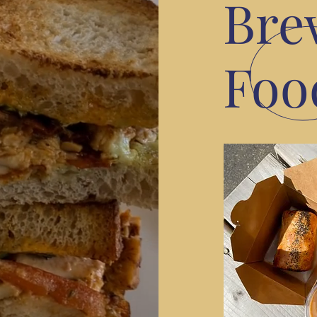
Bre
Foo