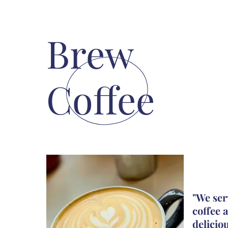
Brew
Coffee
"We ser
coffee
a
delicio