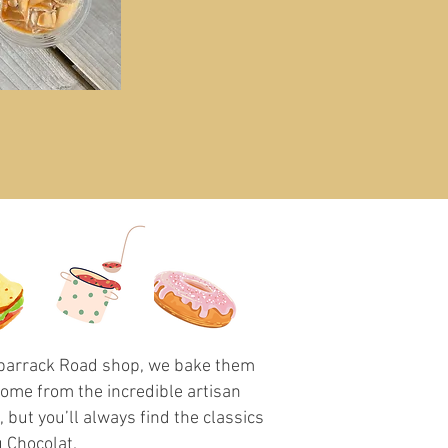
ilbarrack Road shop, we bake them
come from the incredible artisan
but you’ll always find the classics
 Chocolat.