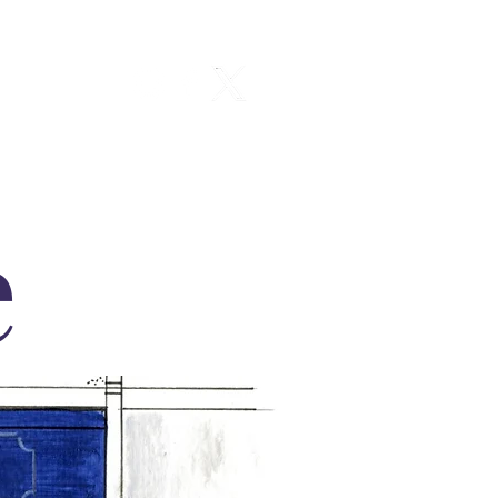
Gallery
e