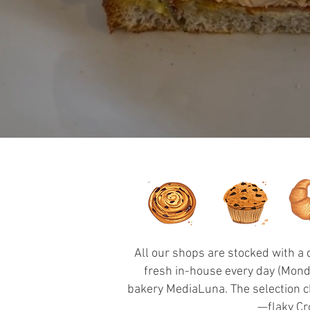
All our shops are stocked with a
fresh in-house every day (Monda
bakery MediaLuna. The selection ch
—flaky Cr