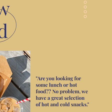
w
d
"Are you looking for
some lunch or hot
food?? No problem, we
have a great selection
of hot and cold snacks."