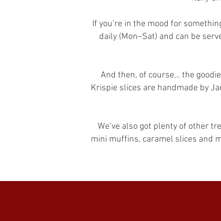
If you’re in the mood for somethin
daily (Mon–Sat) and can be serve
And then, of course… the goodie
Krispie slices are handmade by Jac
We’ve also got plenty of other t
mini muffins, caramel slices and 