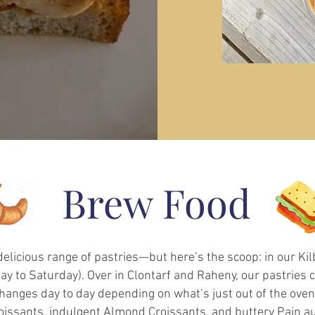
Brew Food
 delicious range of pastries—but here’s the scoop: in our K
y to Saturday). Over in Clontarf and Raheny, our pastries 
anges day to day depending on what’s just out of the oven, 
oissants, indulgent Almond Croissants, and buttery Pain au